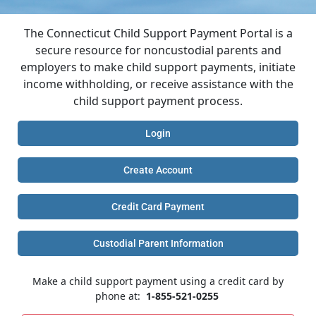
The Connecticut Child Support Payment Portal is a
secure resource for noncustodial parents and
employers to make child support payments, initiate
income withholding, or receive assistance with the
child support payment process.
Login
Create Account
Credit Card Payment
Custodial Parent Information
Make a child support payment using a credit card by
phone at:
1-855-521-0255