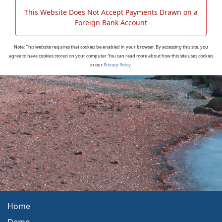
This Website Does Not Accept Payments Drawn on a
Foreign Bank Account
Note: This website requires that cookies be enabled in your browser. By accessing this site, you
agree to have cookies stored on your computer. You can read more about how this site uses cookies
in our
Privacy Policy.
Home