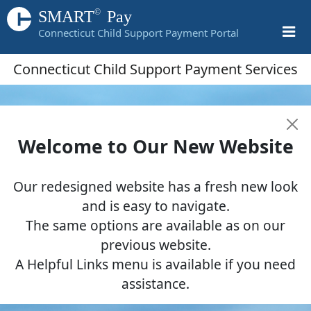
©
SMART
Pay
Connecticut Child Support Payment Portal
Connecticut Child Support Payment Services
Welcome to Our New Website
Our redesigned website has a fresh new look
and is easy to navigate.
The same options are available as on our
previous website.
A Helpful Links menu is available if you need
assistance.