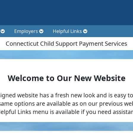
t
Employers
Helpful Links
Connecticut Child Support Payment Services
Welcome to Our New Website
igned website has a fresh new look and is easy to
same options are available as on our previous web
elpful Links menu is available if you need assista