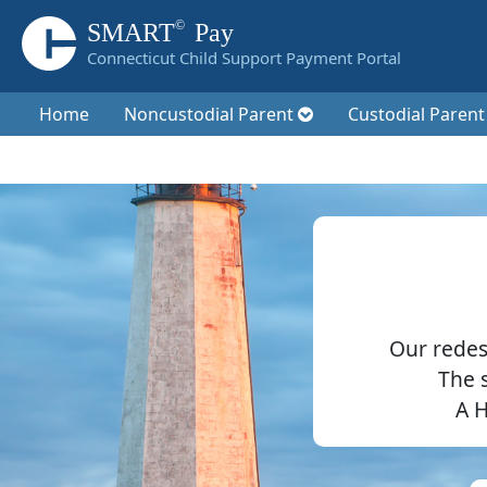
©
SMART
Pay
Connecticut Child Support Payment Portal
Home
Noncustodial Parent
Custodial Paren
Our redes
The 
A H