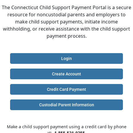
The Connecticut Child Support Payment Portal is a secure
resource for noncustodial parents and employers to
make child support payments, initiate income
withholding, or receive assistance with the child support
payment process.
Login
Create Account
Credit Card Payment
Custodial Parent Information
Make a child support payment using a credit card by phone
at:
1-855-521-0255