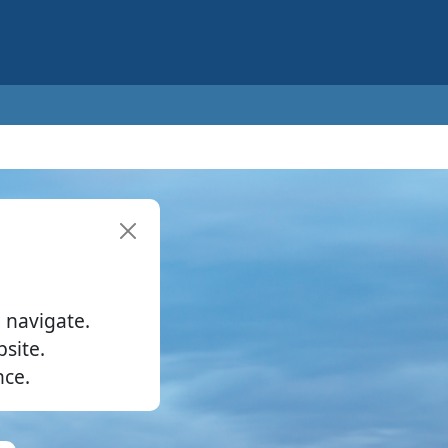
 navigate.
site.
nce.